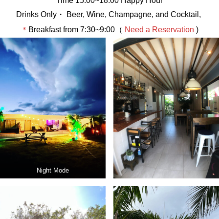
Time 15:00~18:00 Happy Hour
Drinks Only・ Beer, Wine, Champagne, and Cocktail,
＊
Breakfast from 7:30~9:00（
Need a Reservation
)
Night Mode