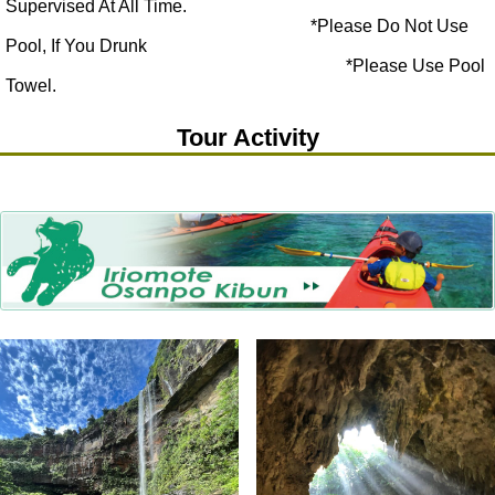
Supervised At All Time.
*Please Do Not Use
Pool, If You Drunk
*Please Use Pool
Towel.
Tour Activity