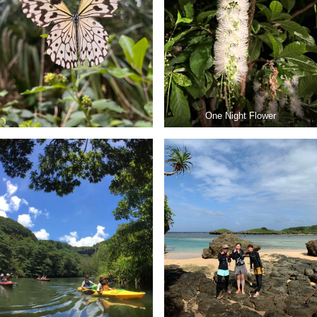
One Night Flower