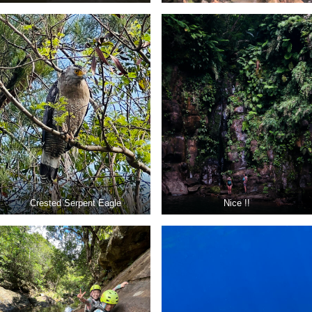
Crested Serpent Eagle
Nice !!