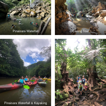
Pinaisara Waterfall
Caving Tour
Pinaisara Waterfall & Kayaking