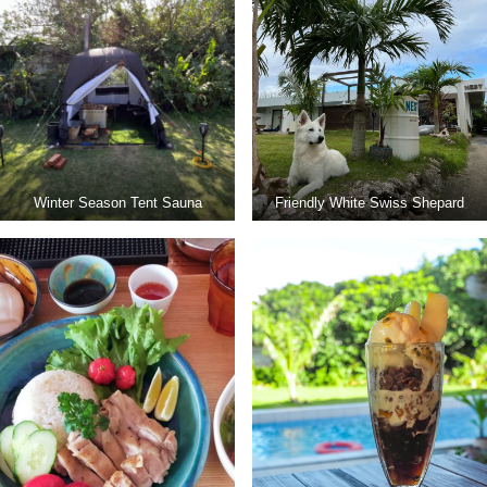
Winter Season Tent Sauna
Friendly White Swiss Shepard