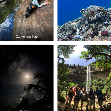
Canyoning Tour