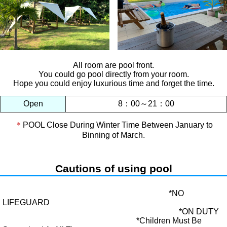
All room are pool front.
You could go pool directly from your room.
Hope you could enjoy luxurious time and forget the time.
Open
8：00～21：00
＊
POOL Close During Winter Time Between January to
Binning of March.
Cautions of using pool
*NO
LIFEGUARD
*ON DUTY
*Children Must Be