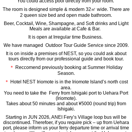
You could access pool directly from your room.
The room is designed simple & modern 32㎡ wide. There are
2 queen size bed and open made bathroom.
Beer, Cocktail, Wine, Shampagne, and Soft drinks and Light
Meals are available at Cafe & Bar.
It is open at Irregular time Business.
We have managed Outdoor Tour Guide Service since 2009.
It is on inside a premises of NEST, so you could ask about
tours directly from our professional guide and book tour.
＊
Reccomend previously booking at Summer Holiday
Season.
＊
Hotel NEST Iriomote is in the Iriomote Island’s north cost
area.
You need to take the Ferry from Ishigaki port to
Uehara Port
(Iriomote).
Takes about 50 minutes and about ¥5000 (round trip) from
Ishigaki.
Starting in JUN 2026, ANEI Fery’s Village loop bus will be
discontinued. Therefoer, if you require pick – up from Uehara
port, please inform us your ferry departure time or arrival time