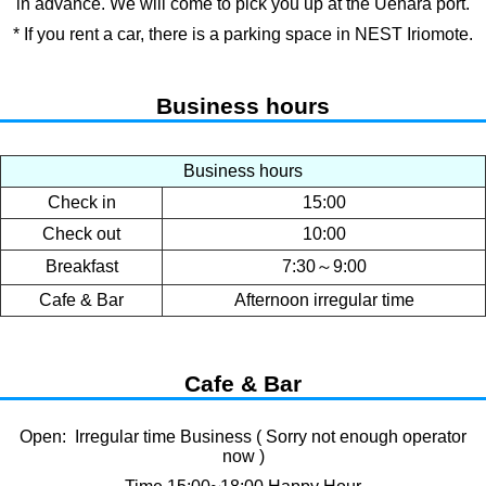
in advance. We will come to pick you up at the Uehara port.
* If you rent a car, there is a parking space in NEST Iriomote.
Business hours
Business hours
Check in
15:00
Check out
10:00
Breakfast
7:30～9:00
Cafe & Bar
Afternoon irregular time
Cafe & Bar
Open: Irregular time Business ( Sorry not enough operator
now )