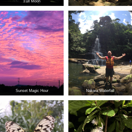
Full Moon
Sunset Magic Hour
Nakara Waterfall