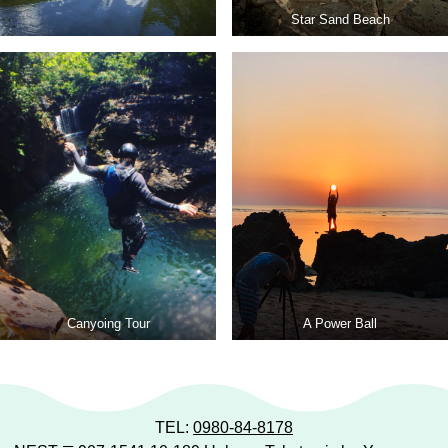
Star Sand Beach
Canyoing Tour
A Power Ball
TEL:
0980-84-8178