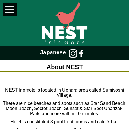
Japanese
About NEST
NEST Iriomote is located in Uehara area called Sumiyoshi
Village.
There are nice beaches and spots such as Star Sand Beach,
Moon Beach, Secret Beach, Sunset & Star Spot Unarizaki
Park, and more within 10 minutes.
Hotel is constituted 3 pool front rooms and cafe & bar.